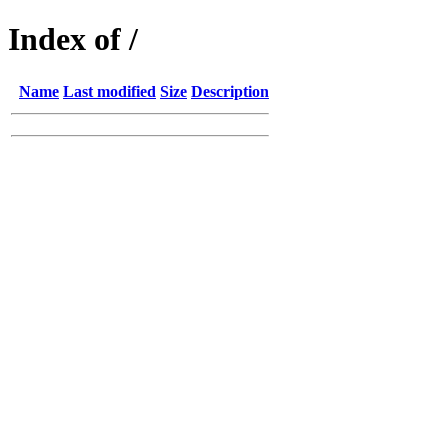
Index of /
Name
Last modified
Size
Description